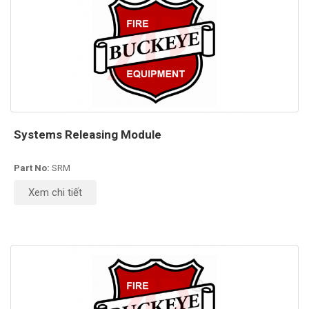
Systems Releasing Module
Part No:
SRM
Xem chi tiết