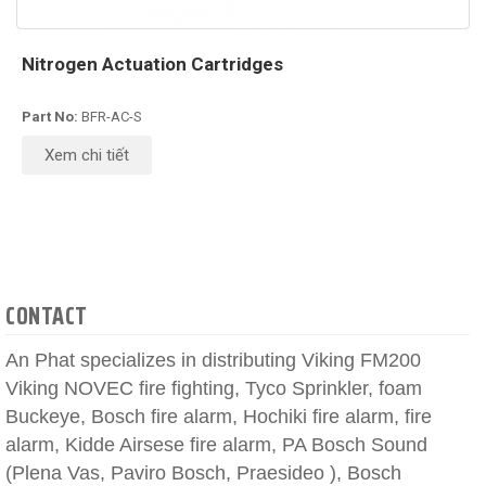
Nitrogen Actuation Cartridges
Part No:
BFR-AC-S
Xem chi tiết
CONTACT
An Phat specializes in distributing Viking FM200
Viking NOVEC fire fighting, Tyco Sprinkler, foam
Buckeye, Bosch fire alarm, Hochiki fire alarm, fire
alarm, Kidde Airsese fire alarm, PA Bosch Sound
(Plena Vas, Paviro Bosch, Praesideo ), Bosch