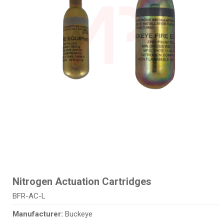
Nitrogen Actuation Cartridges
BFR-AC-L
Manufacturer:
Buckeye