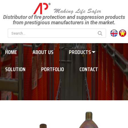
Distributor of fire protection and suppression products
from prestigious manufacturers in the market.
HOME
ABOUT US
PRODUCTS
SOLUTION
PORTFOLIO
CONTACT