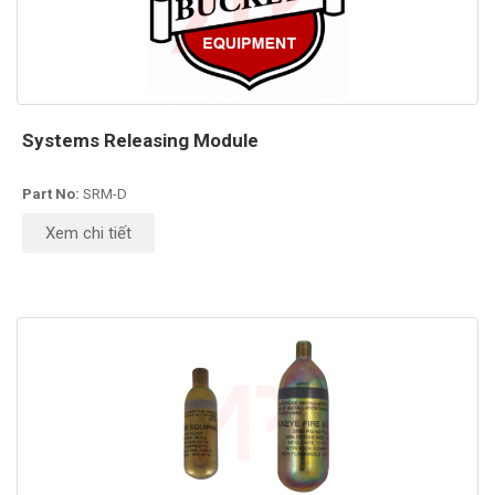
Systems Releasing Module
Part No:
SRM-D
Xem chi tiết