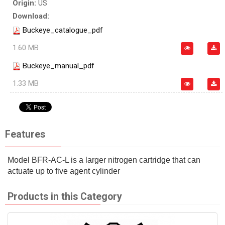
Origin:
US
Download:
Buckeye_catalogue_pdf
1.60 MB
Buckeye_manual_pdf
1.33 MB
Features
Model BFR-AC-L is a larger nitrogen cartridge that can
actuate up to five agent cylinder
Products in this Category