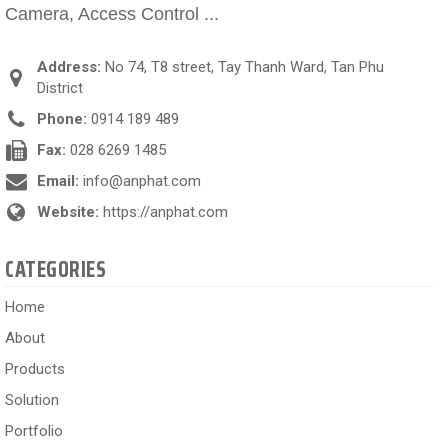
Camera, Access Control ...
Address:
No 74, T8 street, Tay Thanh Ward, Tan Phu
District
Phone:
0914 189 489
Fax:
028 6269 1485
Email:
info@anphat.com
Website:
https://anphat.com
CATEGORIES
Home
About
Products
Solution
Portfolio