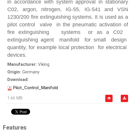
in accordance with system approval in stationary
C02, argon, nitrogen, IG-55, IG-541 and VSN
1230/200 fire extinguishing systems. It is used as a
pilot control valve in the pneumatic activation of
fire extinguishing systems or as a C02
extinguishing agent manifold for small design
quantity, for example local protection for electrical
devices.
Manufacturer:
Viking
Origin:
Germany
Download:
Pilot_Control_Manifold
1.66 MB
Features