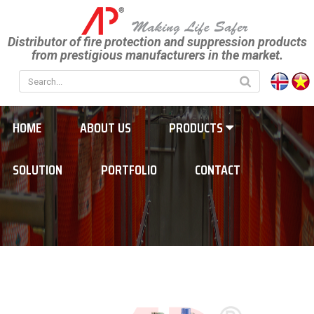
Distributor of fire protection and suppression products
from prestigious manufacturers in the market.
HOME
ABOUT US
PRODUCTS
SOLUTION
PORTFOLIO
CONTACT