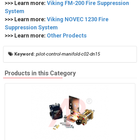
>>> Learn more:
Viking FM-200 Fire Suppression
System
>>> Learn more:
Viking NOVEC 1230 Fire
Suppression System
>>> Learn more:
Other Prodects
Keyword:
pilot-control-manifold-c02-dn15
Products in this Category