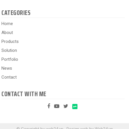
CATEGORIES
Home
About
Products
Solution
Portfolio
News
Contact
CONTACT WITH ME