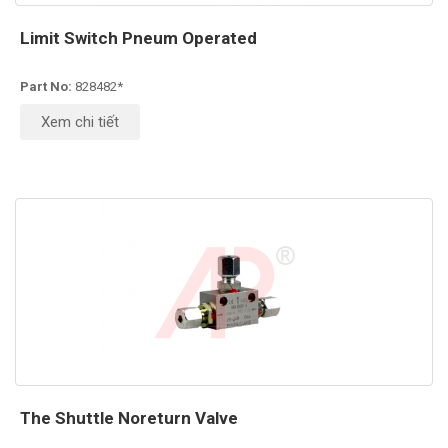
Limit Switch Pneum Operated
Part No:
828482*
Xem chi tiết
The Shuttle Noreturn Valve