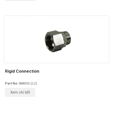
Rigid Connection
Part No:
88805X (2,3)
Xem chi tiết