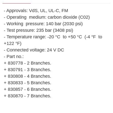
- Approvals: VdS, UL, UL-C, FM
- Operating medium: carbon dioxide (C02)
- Working pressure: 140 bar (2030 psi)
- Test pressure: 235 bar (3408 psi)
- Temperature range: -20 °C to +50 °C (-4 °F to
+122 °F)
- Connected voltage: 24 V DC
- Part no.:
+ 830778 - 2 Branches.
+ 830791 - 3 Branches.
+ 830808 - 4 Branches.
+ 830833 - 5 Branches.
+ 830857 - 6 Branches.
+ 830870 - 7 Branches.