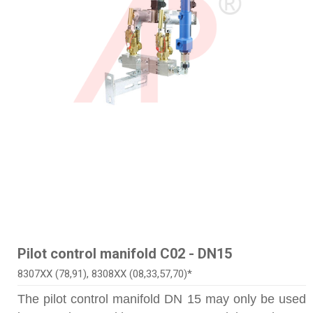
Pilot control manifold C02 - DN15
8307XX (78,91), 8308XX (08,33,57,70)*
The pilot control manifold DN 15 may only be used