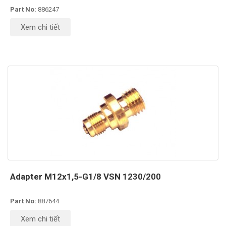
Part No:
886247
Xem chi tiết
Adapter M12x1,5-G1/8 VSN 1230/200
Part No:
887644
Xem chi tiết