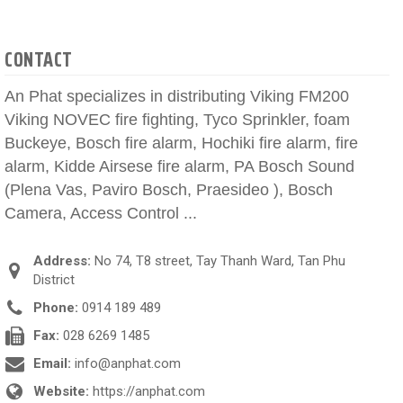
CONTACT
An Phat specializes in distributing Viking FM200
Viking NOVEC fire fighting, Tyco Sprinkler, foam
Buckeye, Bosch fire alarm, Hochiki fire alarm, fire
alarm, Kidde Airsese fire alarm, PA Bosch Sound
(Plena Vas, Paviro Bosch, Praesideo ), Bosch
Camera, Access Control ...
Address:
No 74, T8 street, Tay Thanh Ward, Tan Phu
District
Phone:
0914 189 489
Fax:
028 6269 1485
Email:
info@anphat.com
Website:
https://anphat.com