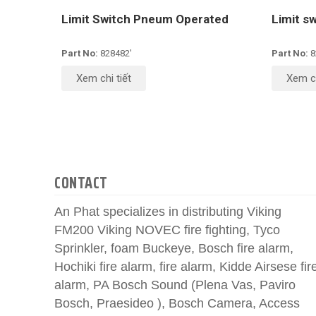
Limit Switch Pneum Operated
Limit s
Part No:
828482'
Part No:
8
Xem chi tiết
Xem ch
CONTACT
An Phat specializes in distributing Viking
FM200 Viking NOVEC fire fighting, Tyco
Sprinkler, foam Buckeye, Bosch fire alarm,
Hochiki fire alarm, fire alarm, Kidde Airsese fir
alarm, PA Bosch Sound (Plena Vas, Paviro
Bosch, Praesideo ), Bosch Camera, Access