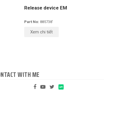
Release device EM
Part No:
885738'
Xem chi tiết
ONTACT WITH ME