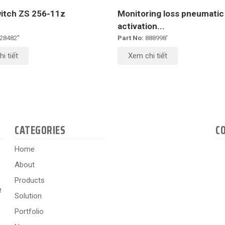
witch ZS 256-11z
Monitoring loss pneumatic
activation...
28482''
Part No:
888998'
i tiết
Xem chi tiết
CATEGORIES
C
Home
About
Products
e
Solution
Portfolio