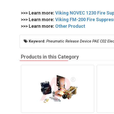
>>> Learn more:
Viking NOVEC 1230 Fire Su
>>> Learn more:
Viking FM-200 Fire Suppre
>>> Learn more:
Other Product
Keyword:
Pneumatic Release Device PAE C02 Elect
Products in this Category