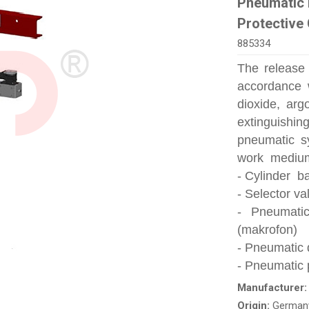
Pneumatic 
Protective
885334
The release
accordance 
dioxide, ar
extinguishin
pneumatic s
work medium 
- Cylinder ba
- Selector va
- Pneumati
(makrofon)
- Pneumatic 
- Pneumatic 
Manufacturer
Origin:
German