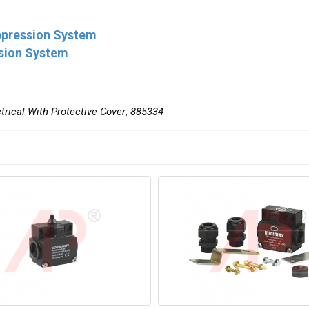
ppression System
ssion System
rical With Protective Cover
,
885334