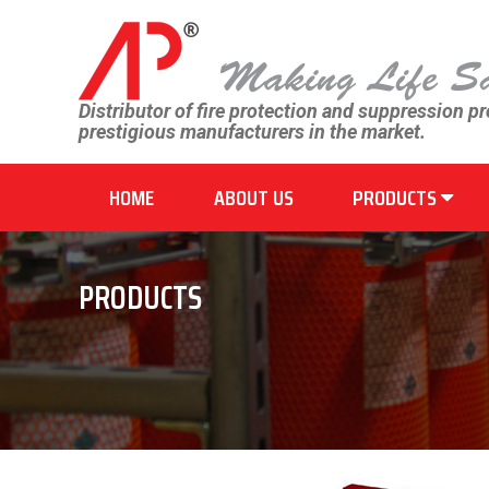
Distributor of fire protection and suppression p
prestigious manufacturers in the market.
HOME
ABOUT US
PRODUCTS
PRODUCTS