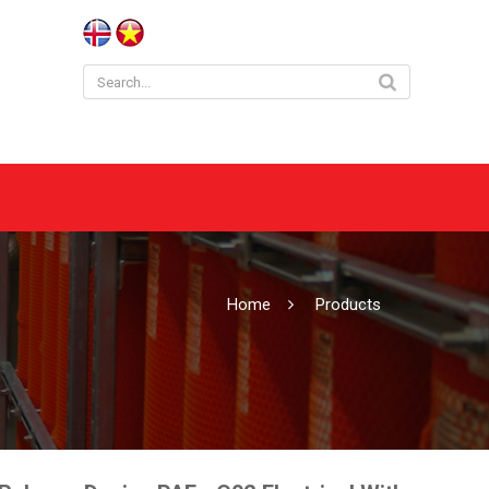
Home
Products