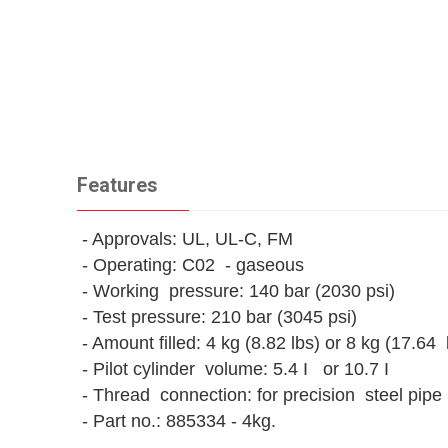
Features
- Approvals: UL, UL-C, FM
- Operating: C02 - gaseous
- Working pressure: 140 bar (2030 psi)
- Test pressure: 210 bar (3045 psi)
- Amount filled: 4 kg (8.82 lbs) or 8 kg (17.64 
- Pilot cylinder volume: 5.4 I or 10.7 I
- Thread connection: for precision steel pipe
- Part no.: 885334 - 4kg.