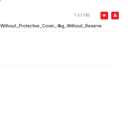
1.63 MB
ithout_Protective_Cover_4kg_Without_Reserve