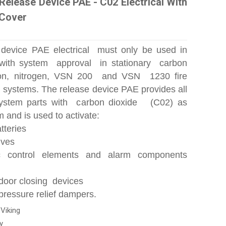
Release Device PAE - C02 Electrical With
 Cover
 device PAE electrical must only be used in
with system approval in stationary carbon
gon, nitrogen, VSN 200 and VSN 1230 fire
g systems. The release device PAE provides all
ystem parts with carbon dioxide (C02) as
and is used to activate:
tteries
lves
c control elements and alarm components
door closing devices
pressure relief dampers.
:
Viking
y