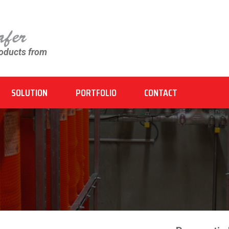
roducts from
SOLUTION
PORTFOLIO
CONTACT