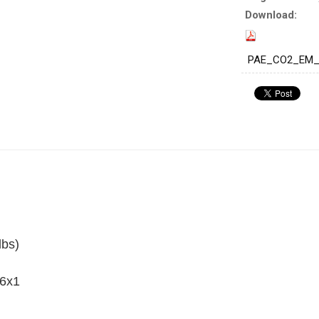
Download:
PAE_CO2_EM_W
lbs)
 6x1