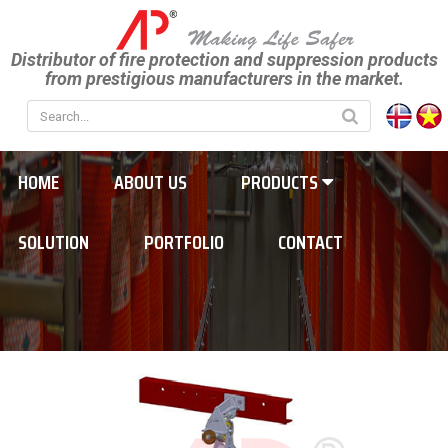
Distributor of fire protection and suppression products
from prestigious manufacturers in the market.
HOME
ABOUT US
PRODUCTS
SOLUTION
PORTFOLIO
CONTACT