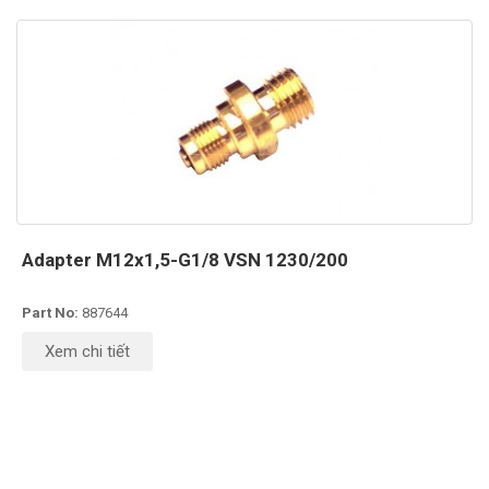
Adapter M12x1,5-G1/8 VSN 1230/200
Part No:
887644
Xem chi tiết