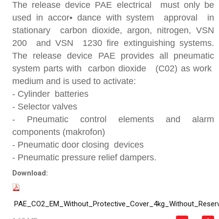
The release device PAE electrical must only be
used in accor• dance with system approval in
stationary carbon dioxide, argon, nitrogen, VSN
200 and VSN 1230 fire extinguishing systems.
The release device PAE provides all pneumatic
system parts with carbon dioxide (C02) as work
medium and is used to activate:
- Cylinder batteries
- Selector valves
- Pneumatic control elements and alarm
components (makrofon)
- Pneumatic door closing devices
- Pneumatic pressure relief dampers.
Download:
PAE_CO2_EM_Without_Protective_Cover_4kg_Without_Reser