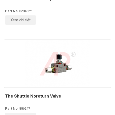
Part No:
828482*
Xem chi tiết
The Shuttle Noreturn Valve
Part No:
886247