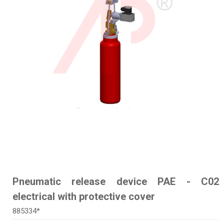
Pneumatic release device PAE - C02
electrical with protective cover
885334*