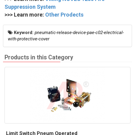
Suppression System
>>> Learn more:
Other Prodects
Keyword:
pneumatic-release-device-pae-c02-electrical-
with-protective-cover
Products in this Category
Limit Switch Pneum Operated