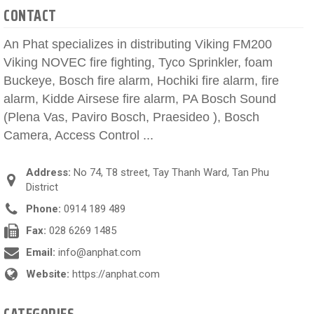
CONTACT
An Phat specializes in distributing Viking FM200
Viking NOVEC fire fighting, Tyco Sprinkler, foam
Buckeye, Bosch fire alarm, Hochiki fire alarm, fire
alarm, Kidde Airsese fire alarm, PA Bosch Sound
(Plena Vas, Paviro Bosch, Praesideo ), Bosch
Camera, Access Control ...
Address:
No 74, T8 street, Tay Thanh Ward, Tan Phu
District
Phone:
0914 189 489
Fax:
028 6269 1485
Email:
info@anphat.com
Website:
https://anphat.com