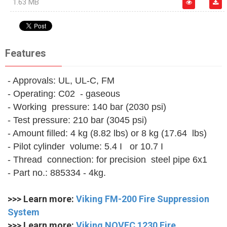
1.63 MB
Features
- Approvals: UL, UL-C, FM
- Operating: C02 - gaseous
- Working pressure: 140 bar (2030 psi)
- Test pressure: 210 bar (3045 psi)
- Amount filled: 4 kg (8.82 lbs) or 8 kg (17.64 lbs)
- Pilot cylinder volume: 5.4 I or 10.7 I
- Thread connection: for precision steel pipe 6x1
- Part no.: 885334 - 4kg.
>>> Learn more:
Viking FM-200 Fire Suppression
System
>>> Learn more:
Viking NOVEC 1230 Fire