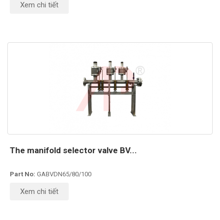
Xem chi tiết
The manifold selector valve BV...
Part No:
GABVDN65/80/100
Xem chi tiết