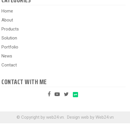
CATEGORIES
Home
About
Products
Solution
Portfolio
News
Contact
CONTACT WITH ME
© Copyright by web24.vn.
Design web
by
Web24.vn