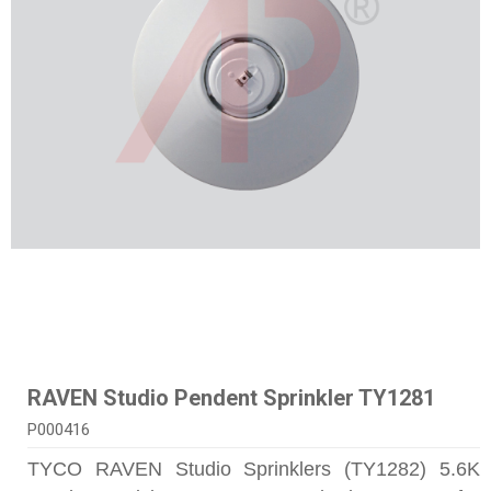
RAVEN Studio Pendent Sprinkler TY1281
P000416
TYCO RAVEN Studio Sprinklers (TY1282) 5.6K