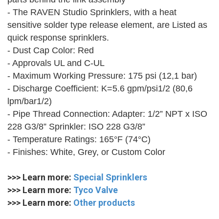
- The RAVEN Studio Sprinklers, with a heat
sensitive solder type release element, are Listed as
quick response sprinklers.
- Dust Cap Color: Red
- Approvals UL and C-UL
- Maximum Working Pressure: 175 psi (12,1 bar)
- Discharge Coefficient: K=5.6 gpm/psi1/2 (80,6
lpm/bar1/2)
- Pipe Thread Connection: Adapter: 1/2” NPT x ISO
228 G3/8” Sprinkler: ISO 228 G3/8”
- Temperature Ratings: 165°F (74°C)
- Finishes: White, Grey, or Custom Color
>>> Learn more:
Special Sprinklers
>>> Learn more:
Tyco Valve
>>> Learn more:
Other products