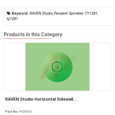
Keyword:
RAVEN Studio Pendent Sprinkler TY1281
,
ty1281
Products in this Category
RAVEN Studio Horizontal Sidewall...
Part No:
P000413