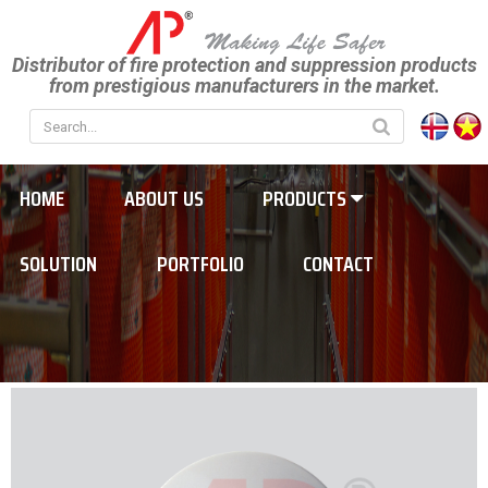
Distributor of fire protection and suppression products
from prestigious manufacturers in the market.
HOME
ABOUT US
PRODUCTS
SOLUTION
PORTFOLIO
CONTACT