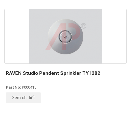
RAVEN Studio Pendent Sprinkler TY1282
Part No:
P000415
Xem chi tiết