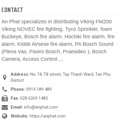
CONTACT
An Phat specializes in distributing Viking FM200
Viking NOVEC fire fighting, Tyco Sprinkler, foam
Buckeye, Bosch fire alarm, Hochiki fire alarm, fire
alarm, Kidde Airsese fire alarm, PA Bosch Sound
(Plena Vas, Paviro Bosch, Praesideo ), Bosch
Camera, Access Control ...
Address:
No 74, T8 street, Tay Thanh Ward, Tan Phu
District
Phone:
0914 189 489
Fax:
028 6269 1485
Email:
info@anphat.com
Website:
https://anphat.com