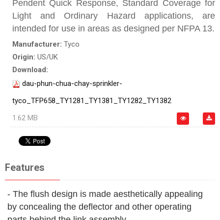
Pendent Quick Response, Standard Coverage for
Light and Ordinary Hazard applications, are
intended for use in areas as designed per NFPA 13.
Manufacturer:
Tyco
Origin:
US/UK
Download:
dau-phun-chua-chay-sprinkler-
tyco_TFP658_TY1281_TY1381_TY1282_TY1382
1.62 MB
Features
- The flush design is made aesthetically appealing
by concealing the deflector and other operating
parts behind the link assembly