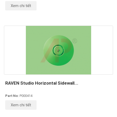
Xem chi tiết
RAVEN Studio Horizontal Sidewall...
Part No:
P000414
Xem chi tiết