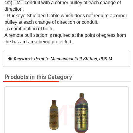
cm) EMT conduit with a corner pulley at each change of
direction.
- Buckeye Shielded Cable which does not require a corner
pulley at each change of direction or conduit.
- A combination of both.
A remote pull station is required at the point of egress from
the hazard area being protected.
Keyword:
Remote Mechanical Pull Station
,
RPS-M
Products in this Category