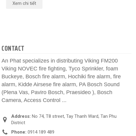
Xem chi tiết
CONTACT
An Phat specializes in distributing Viking FM200
Viking NOVEC fire fighting, Tyco Sprinkler, foam
Buckeye, Bosch fire alarm, Hochiki fire alarm, fire
alarm, Kidde Airsese fire alarm, PA Bosch Sound
(Plena Vas, Paviro Bosch, Praesideo ), Bosch
Camera, Access Control ...
Address:
No 74, T8 street, Tay Thanh Ward, Tan Phu
District
Phone:
0914 189 489