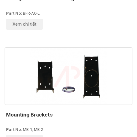
Part No:
BFR-AC-L
Xem chi tiết
Mounting Brackets
Part No:
MB-1, MB-2