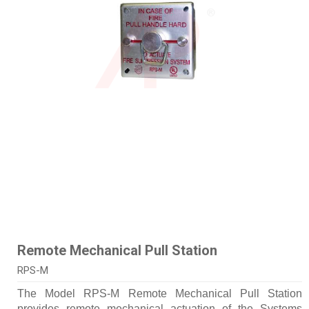
Remote Mechanical Pull Station
RPS-M
The Model RPS-M Remote Mechanical Pull Station
provides remote mechanical actuation of the Systems