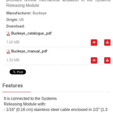
Releasing Module
Manufacturer:
Buckeye
Origin:
US
Download:
Buckeye_catalogue_pdf
1.60 MB
Buckeye_manual_pdf
1.33 MB
Features
It is connected to the Systems
Releasing Module with:
- 1/16” (0.16 cm) stainless steel cable enclosed in 1/2” (1.3