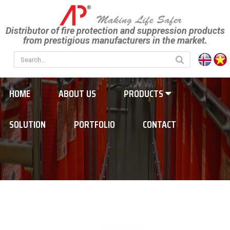
Distributor of fire protection and suppression products
from prestigious manufacturers in the market.
HOME
ABOUT US
PRODUCTS
SOLUTION
PORTFOLIO
CONTACT