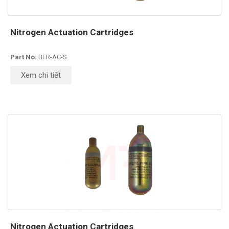
Nitrogen Actuation Cartridges
Part No:
BFR-AC-S
Xem chi tiết
Nitrogen Actuation Cartridges