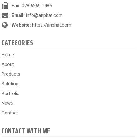
Fax:
028 6269 1485
Email:
info@anphat.com
Website:
https://anphat.com
CATEGORIES
Home
About
Products
Solution
Portfolio
News
Contact
CONTACT WITH ME