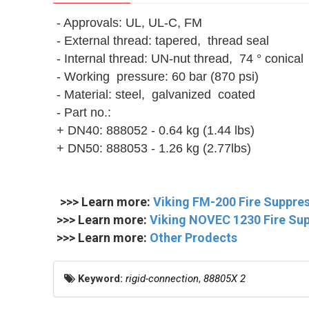
- Approvals: UL, UL-C, FM
- External thread: tapered, thread seal
- Internal thread: UN-nut thread, 74 ° conical
- Working pressure: 60 bar (870 psi)
- Material: steel, galvanized coated
- Part no.:
+ DN40: 888052 - 0.64 kg (1.44 lbs)
+ DN50: 888053 - 1.26 kg (2.77lbs)
>>> Learn more:
Viking FM-200 Fire Suppre
>>> Learn more:
Viking NOVEC 1230 Fire Su
>>> Learn more:
Other Prodects
Keyword:
rigid-connection
,
88805X 2