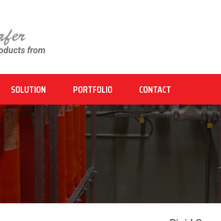
roducts from
SOLUTION
PORTFOLIO
CONTACT