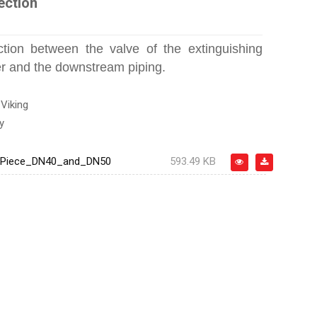
ection
tion between the valve of the extinguishing
er and the downstream piping.
:
Viking
y
_Piece_DN40_and_DN50
593.49 KB