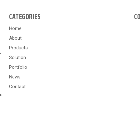
CATEGORIES
C
Home
About
Products
e
Solution
Portfolio
News
Contact
hu