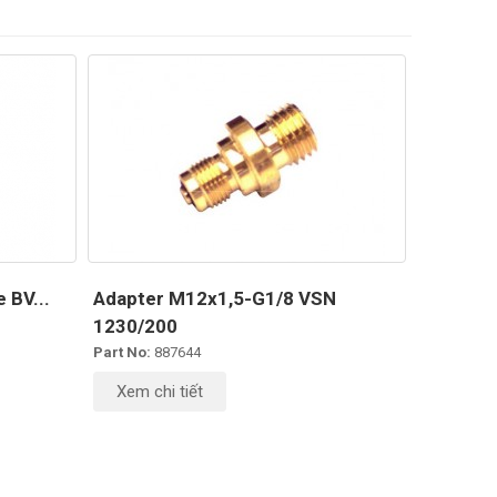
 BV...
Adapter M12x1,5-G1/8 VSN
1230/200
Part No:
887644
Xem chi tiết