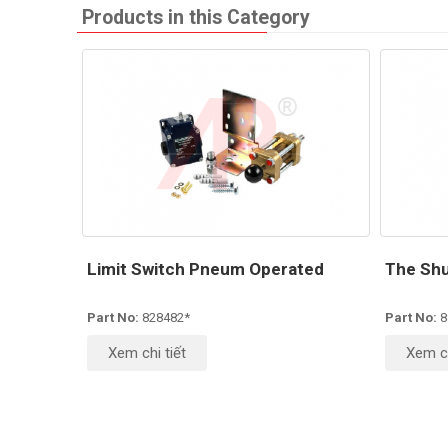
Products in this Category
Limit Switch Pneum Operated
The Shu
Part No:
828482*
Part No:
8
Xem chi tiết
Xem ch