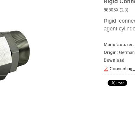
Rigid Conn
88805X (2,3)
Rigid connec
agent cylind
Manufacturer
Origin:
German
Download:
Connecting