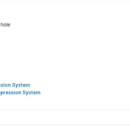
 hole
ssion System
ppression System