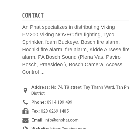
CONTACT
An Phat specializes in distributing Viking
FM200 Viking NOVEC fire fighting, Tyco
Sprinkler, foam Buckeye, Bosch fire alarm,
Hochiki fire alarm, fire alarm, Kidde Airsese fir
alarm, PA Bosch Sound (Plena Vas, Paviro
Bosch, Praesideo ), Bosch Camera, Access
Control ...
Address:
No 74, T8 street, Tay Thanh Ward, Tan P
District
Phone:
0914 189 489
Fax:
028 6269 1485
Email:
info@anphat.com