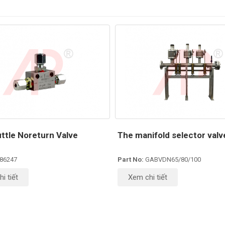
ttle Noreturn Valve
The manifold selector valve
86247
Part No:
GABVDN65/80/100
i tiết
Xem chi tiết