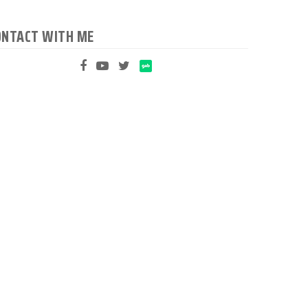
ONTACT WITH ME