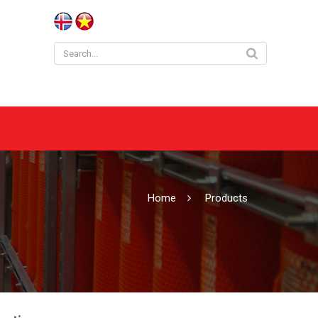
Home
Products