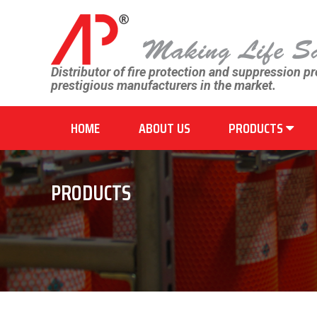
Distributor of fire protection and suppression p
prestigious manufacturers in the market.
HOME
ABOUT US
PRODUCTS
PRODUCTS