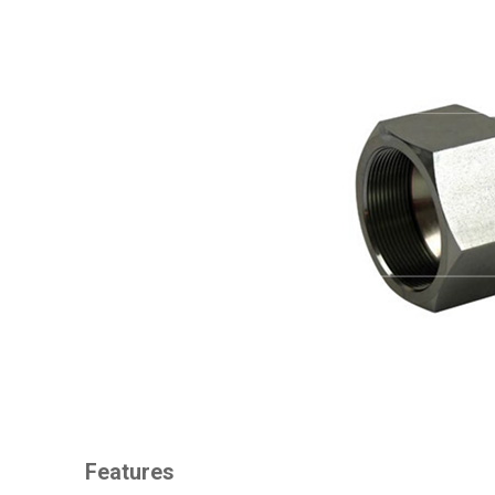
Features