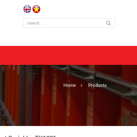
Home
Products