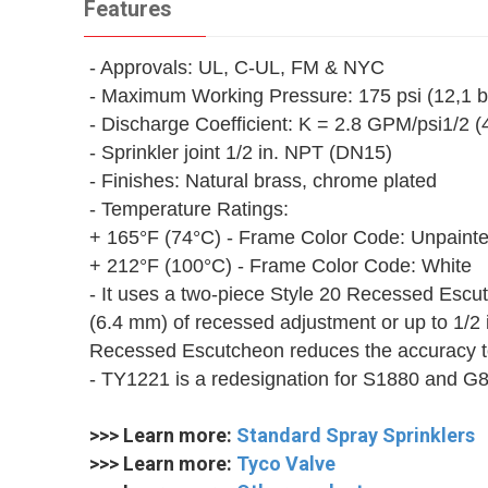
Features
- Approvals: UL, C-UL, FM & NYC
- Maximum Working Pressure: 175 psi (12,1 b
- Discharge Coefficient: K = 2.8 GPM/psi1/2 
- Sprinkler joint 1/2 in. NPT (DN15)
- Finishes: Natural brass, chrome plated
- Temperature Ratings:
+ 165°F (74°C) - Frame Color Code: Unpaint
+ 212°F (100°C) - Frame Color Code: White
- It uses a two-piece Style 20 Recessed Esc
(6.4 mm) of recessed adjustment or up to 1/2 
Recessed Escutcheon reduces the accuracy to 
- TY1221 is a redesignation for S1880 and G
>>> Learn more:
Standard Spray Sprinklers
>>> Learn more:
Tyco Valve