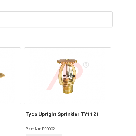
Tyco Upright Sprinkler TY1121
Part No:
P000021