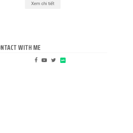
Xem chi tiết
ONTACT WITH ME