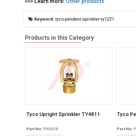
>>> Learn more:
Other products
Keyword:
tyco-pendent-sprinkler-ty1221
Products in this Category
Tyco Upright Sprinkler TY4811
Tyco Pe
Part No:
P000018
Part No:
P