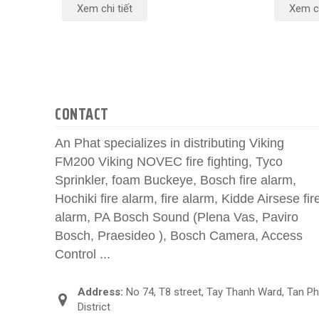
Xem chi tiết
Xem ch
CONTACT
An Phat specializes in distributing Viking
FM200 Viking NOVEC fire fighting, Tyco
Sprinkler, foam Buckeye, Bosch fire alarm,
Hochiki fire alarm, fire alarm, Kidde Airsese fir
alarm, PA Bosch Sound (Plena Vas, Paviro
Bosch, Praesideo ), Bosch Camera, Access
Control ...
Address:
No 74, T8 street, Tay Thanh Ward, Tan P
District