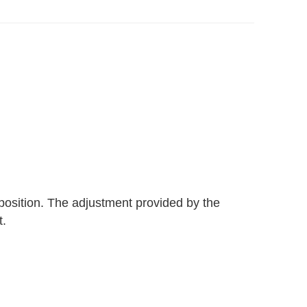
 position. The adjustment provided by the
t.