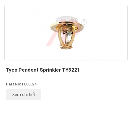
Tyco Pendent Sprinkler TY3221
Part No:
P000024
Xem chi tiết