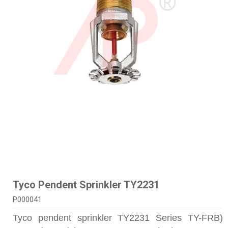
Tyco Pendent Sprinkler TY2231
P000041
Tyco pendent sprinkler TY2231 Series TY-FRB)