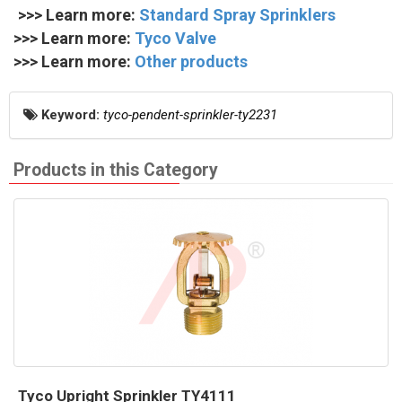
>>> Learn more:
Standard Spray Sprinklers
>>> Learn more:
Tyco Valve
>>> Learn more:
Other products
Keyword:
tyco-pendent-sprinkler-ty2231
Products in this Category
Tyco Upright Sprinkler TY4111