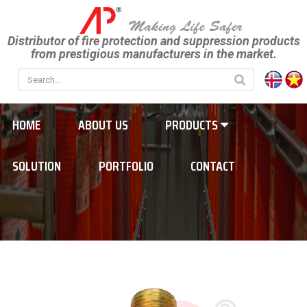
Distributor of fire protection and suppression products
from prestigious manufacturers in the market.
HOME
ABOUT US
PRODUCTS
SOLUTION
PORTFOLIO
CONTACT