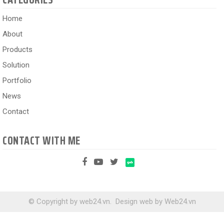
Home
About
Products
Solution
Portfolio
News
Contact
CONTACT WITH ME
© Copyright by web24.vn.
Design web
by
Web24.vn