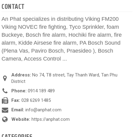
CONTACT
An Phat specializes in distributing Viking FM200
Viking NOVEC fire fighting, Tyco Sprinkler, foam
Buckeye, Bosch fire alarm, Hochiki fire alarm, fire
alarm, Kidde Airsese fire alarm, PA Bosch Sound
(Plena Vas, Paviro Bosch, Praesideo ), Bosch
Camera, Access Control ...
Address:
No 74, T8 street, Tay Thanh Ward, Tan Phu
District
Phone:
0914 189 489
Fax:
028 6269 1485
Email:
info@anphat.com
Website:
https://anphat.com
CATEGORIES