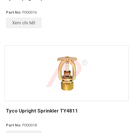
Part No:
P000016
Xem chi tiết
Tyco Upright Sprinkler TY4811
Part No:
P000018