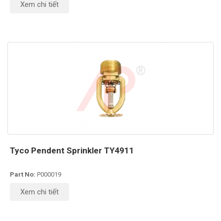
Xem chi tiết
Tyco Pendent Sprinkler TY4911
Part No:
P000019
Xem chi tiết