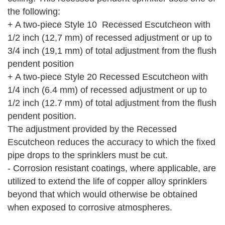
the following:
+ A two-piece Style 10 Recessed Escutcheon with
1/2 inch (12,7 mm) of recessed adjustment or up to
3/4 inch (19,1 mm) of total adjustment from the flush
pendent position
+ A two-piece Style 20 Recessed Escutcheon with
1/4 inch (6.4 mm) of recessed adjustment or up to
1/2 inch (12.7 mm) of total adjustment from the flush
pendent position.
The adjustment provided by the Recessed
Escutcheon reduces the accuracy to which the fixed
pipe drops to the sprinklers must be cut.
- Corrosion resistant coatings, where applicable, are
utilized to extend the life of copper alloy sprinklers
beyond that which would otherwise be obtained
when exposed to corrosive atmospheres.