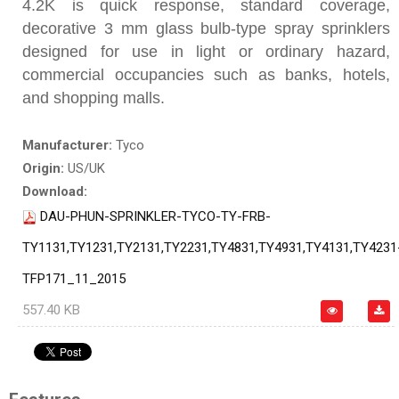
4.2K is quick response, standard coverage,
decorative 3 mm glass bulb-type spray sprinklers
designed for use in light or ordinary hazard,
commercial occupancies such as banks, hotels,
and shopping malls.
Manufacturer:
Tyco
Origin:
US/UK
Download:
DAU-PHUN-SPRINKLER-TYCO-TY-FRB-
TY1131,TY1231,TY2131,TY2231,TY4831,TY4931,TY4131,TY4231
TFP171_11_2015
557.40 KB