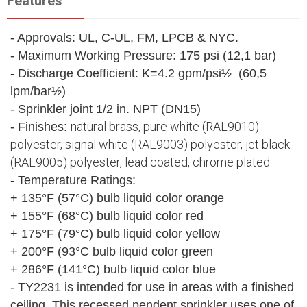
Features
- Approvals: UL, C-UL, FM, LPCB & NYC.
- Maximum Working Pressure: 175 psi (12,1 bar)
- Discharge Coefficient: K=4.2 gpm/psi½ (60,5
lpm/bar½)
- Sprinkler joint 1/2 in. NPT (DN15)
natural brass, pure white (RAL9010)
- Finishes:
polyester, signal white (RAL9003) polyester, jet black
(RAL9005) polyester, lead coated, chrome plated
- Temperature Ratings:
+ 135°F (57°C) bulb liquid color orange
+ 155°F (68°C) bulb liquid color red
+ 175°F (79°C) bulb liquid color yellow
+ 200°F (93°C bulb liquid color green
+ 286°F (141°C) bulb liquid color blue
- TY2231 is intended for use in areas with a finished
ceiling. This recessed pendent sprinkler uses one of