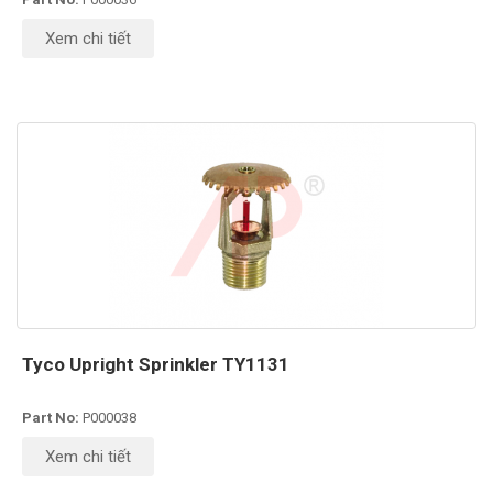
Xem chi tiết
Tyco Upright Sprinkler TY1131
Part No:
P000038
Xem chi tiết