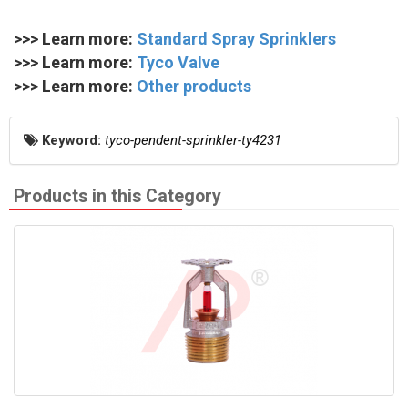
>>> Learn more:
Standard Spray Sprinklers
>>> Learn more:
Tyco Valve
>>> Learn more:
Other products
Keyword:
tyco-pendent-sprinkler-ty4231
Products in this Category