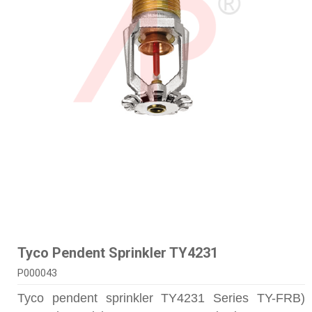
Tyco Pendent Sprinkler TY4231
P000043
Tyco pendent sprinkler TY4231 Series TY-FRB)