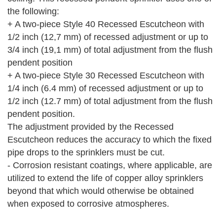
the following:
+ A two-piece Style 40 Recessed Escutcheon with
1/2 inch (12,7 mm) of recessed adjustment or up to
3/4 inch (19,1 mm) of total adjustment from the flush
pendent position
+ A two-piece Style 30 Recessed Escutcheon with
1/4 inch (6.4 mm) of recessed adjustment or up to
1/2 inch (12.7 mm) of total adjustment from the flush
pendent position.
The adjustment provided by the Recessed
Escutcheon reduces the accuracy to which the fixed
pipe drops to the sprinklers must be cut.
- Corrosion resistant coatings, where applicable, are
utilized to extend the life of copper alloy sprinklers
beyond that which would otherwise be obtained
when exposed to corrosive atmospheres.