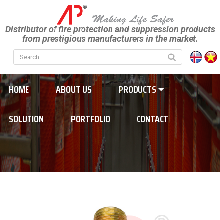
Distributor of fire protection and suppression products
from prestigious manufacturers in the market.
HOME
ABOUT US
PRODUCTS
SOLUTION
PORTFOLIO
CONTACT