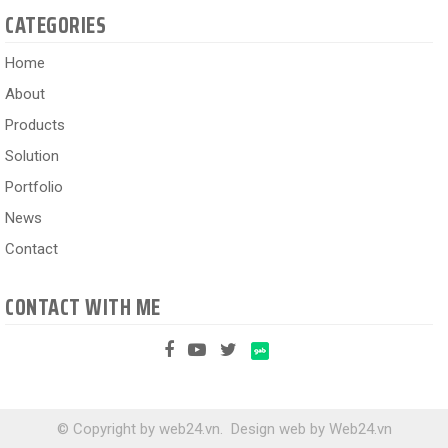
CATEGORIES
Home
About
Products
Solution
Portfolio
News
Contact
CONTACT WITH ME
© Copyright by web24.vn.
Design web
by
Web24.vn