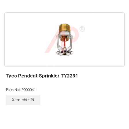
Tyco Pendent Sprinkler TY2231
Part No:
P000041
Xem chi tiết