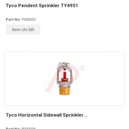
Tyco Pendent Sprinkler TY4951
Part No:
P000033
Xem chi tiết
Tyco Horizontal Sidewall Sprinkler...
Part No:
P000036