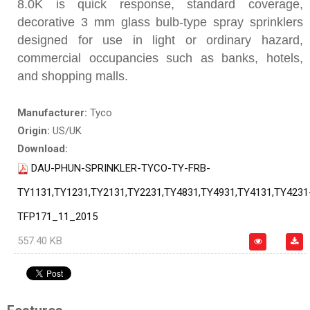
8.0K is quick response, standard coverage,
decorative 3 mm glass bulb-type spray sprinklers
designed for use in light or ordinary hazard,
commercial occupancies such as banks, hotels,
and shopping malls.
Manufacturer:
Tyco
Origin:
US/UK
Download:
DAU-PHUN-SPRINKLER-TYCO-TY-FRB-
TY1131,TY1231,TY2131,TY2231,TY4831,TY4931,TY4131,TY4231
TFP171_11_2015
557.40 KB