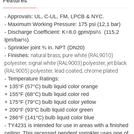
Features
- Approvals: UL, C-UL, FM, LPCB & NYC.
- Maximum Working Pressure: 175 psi (12,1 bar)
- Discharge Coefficient: K=8.0 gpm/psi½ (115,2
lpm/bar½)
- Sprinkler joint ¾ in. NPT (DN20)
natural brass, pure white (RAL9010)
- Finishes:
polyester, signal white (RAL9003) polyester, jet black
(RAL9005) polyester, lead coated, chrome plated
- Temperature Ratings:
+ 135°F (57°C) bulb liquid color orange
+ 155°F (68°C) bulb liquid color red
+ 175°F (79°C) bulb liquid color yellow
+ 200°F (93°C bulb liquid color green
+ 286°F (141°C) bulb liquid color blue
- TY4231 is intended for use in areas with a finished
ceiling. This recessed pendent sprinkler uses one of