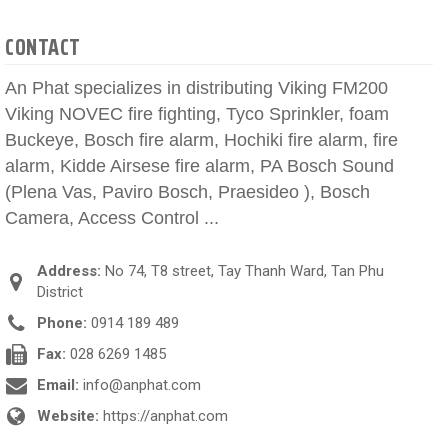
CONTACT
An Phat specializes in distributing Viking FM200
Viking NOVEC fire fighting, Tyco Sprinkler, foam
Buckeye, Bosch fire alarm, Hochiki fire alarm, fire
alarm, Kidde Airsese fire alarm, PA Bosch Sound
(Plena Vas, Paviro Bosch, Praesideo ), Bosch
Camera, Access Control ...
Address:
No 74, T8 street, Tay Thanh Ward, Tan Phu
District
Phone:
0914 189 489
Fax:
028 6269 1485
Email:
info@anphat.com
Website:
https://anphat.com