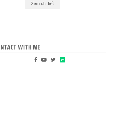
Xem chi tiết
ONTACT WITH ME