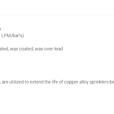
)
2 LPM/bar½)
lated, wax coated, wax-over-lead
, are utilized to extend the life of copper alloy sprinkler