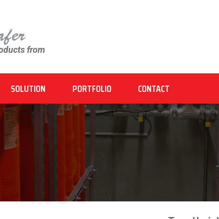
roducts from
SOLUTION
PORTFOLIO
CONTACT