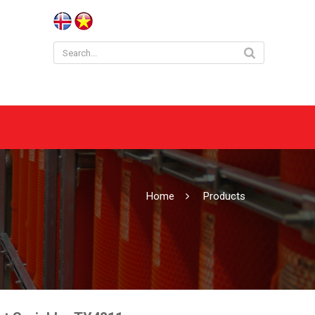
Home
Products