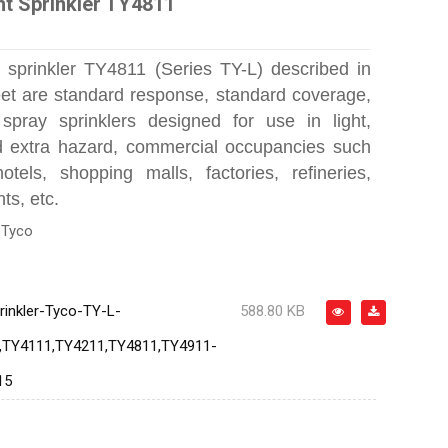
ht Sprinkler TY4811
 sprinkler TY4811 (Series TY-L) described in
eet are standard response, standard coverage,
spray sprinklers designed for use in light,
d extra hazard, commercial occupancies such
tels, shopping malls, factories, refineries,
ts, etc.
:
Tyco
rinkler-Tyco-TY-L-
588.80 KB
,TY4111,TY4211,TY4811,TY4911-
15