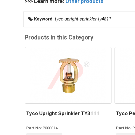
>>> Learn more:
Other products
Keyword:
tyco-upright-sprinkler-ty4811
Products in this Category
Tyco Upright Sprinkler TY3111
Tyco Pe
Part No:
P000014
Part No:
P