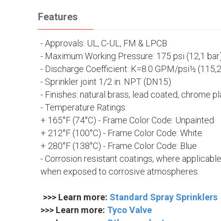
Features
- Approvals:
UL, C-UL, FM & LPCB
- Maximum Working Pressure: 175 psi (12,1 bar
- Discharge Coefficient:
K=8.0 GPM/psi½ (115,
- Sprinkler joint 1/2 in. NPT (DN15)
- Finishes:
natural brass, lead coated, chrome p
- Temperature Ratings:
+ 165°F (74°C) - Frame Color Code: Unpainted
+ 212°F (100°C) - Frame Color Code: White
+ 280°F (138°C) - Frame Color Code: Blue
- Corrosion resistant coatings, where applicable
when exposed to corrosive atmospheres.
>>> Learn more:
Standard Spray Sprinklers
>>> Learn more:
Tyco Valve