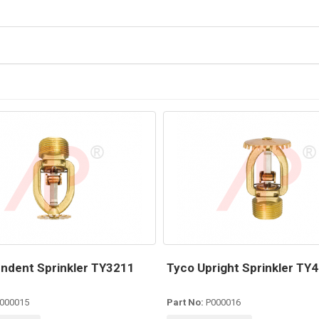
ndent Sprinkler TY3211
Tyco Upright Sprinkler TY
000015
Part No:
P000016