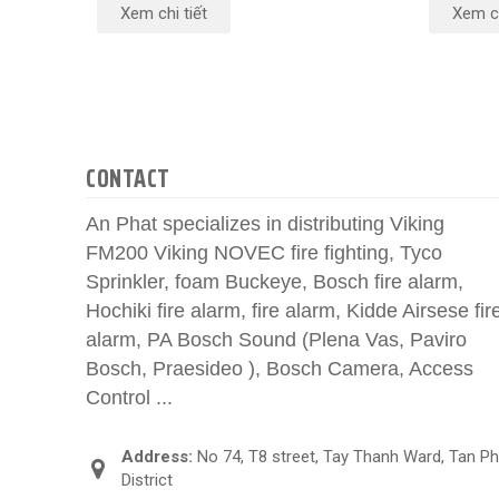
Xem chi tiết
Xem ch
CONTACT
An Phat specializes in distributing Viking
FM200 Viking NOVEC fire fighting, Tyco
Sprinkler, foam Buckeye, Bosch fire alarm,
Hochiki fire alarm, fire alarm, Kidde Airsese fir
alarm, PA Bosch Sound (Plena Vas, Paviro
Bosch, Praesideo ), Bosch Camera, Access
Control ...
Address:
No 74, T8 street, Tay Thanh Ward, Tan P
District