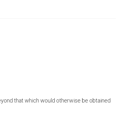
s beyond that which would otherwise be obtained