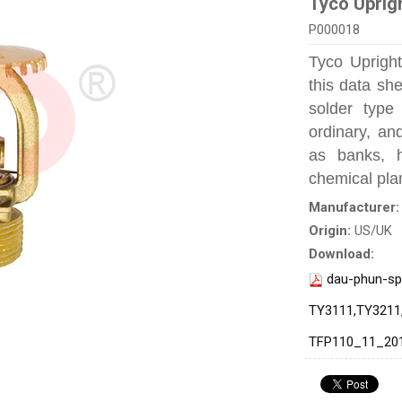
Tyco Uprig
P000018
Tyco Upright
this data sh
solder type 
ordinary, an
as banks, ho
chemical plan
Manufacturer
Origin:
US/UK
Download:
dau-phun-sp
TY3111,TY3211
TFP110_11_20