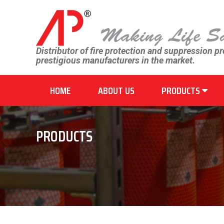
Distributor of fire protection and suppression p
prestigious manufacturers in the market.
HOME
ABOUT US
PRODUCTS
PRODUCTS