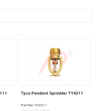
4111
Tyco Pendent Sprinkler TY4211
Part No:
P000017