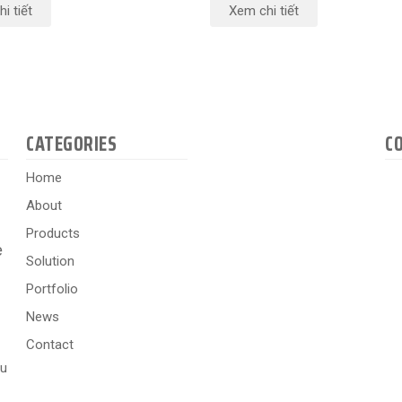
i tiết
Xem chi tiết
CATEGORIES
C
Home
About
Products
e
Solution
Portfolio
News
Contact
hu