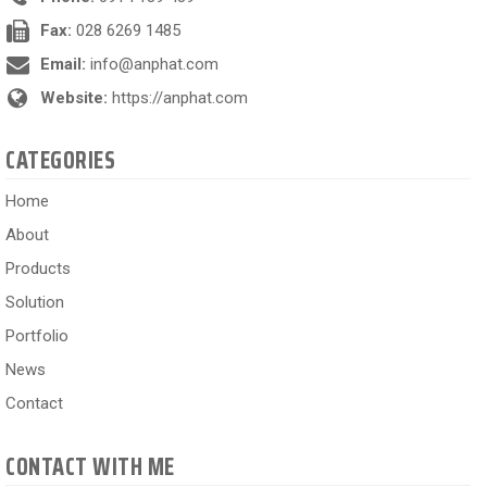
Fax:
028 6269 1485
Email:
info@anphat.com
Website:
https://anphat.com
CATEGORIES
Home
About
Products
Solution
Portfolio
News
Contact
CONTACT WITH ME