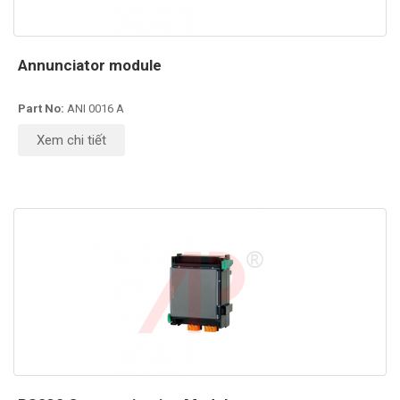
Annunciator module
Part No:
ANI 0016 A
Xem chi tiết