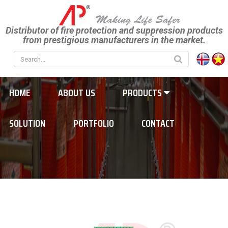
Distributor of fire protection and suppression products
from prestigious manufacturers in the market.
HOME
ABOUT US
PRODUCTS
SOLUTION
PORTFOLIO
CONTACT