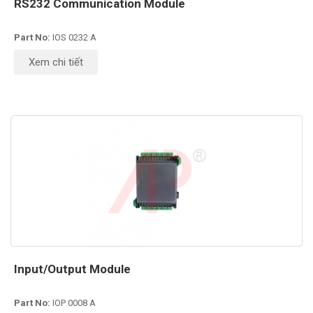
RS232 Communication Module
Part No:
IOS 0232 A
Xem chi tiết
Input/Output Module
Part No:
IOP 0008 A