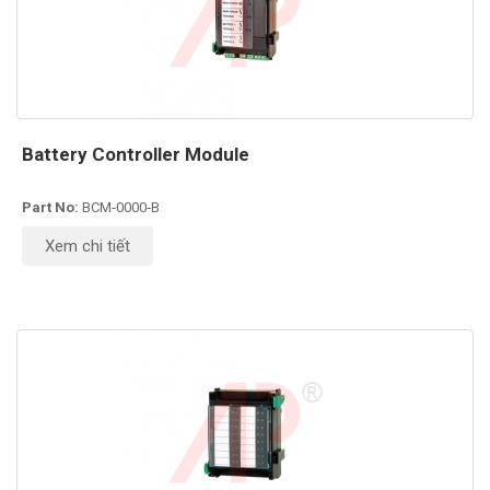
Battery Controller Module
Part No:
BCM‑0000‑B
Xem chi tiết