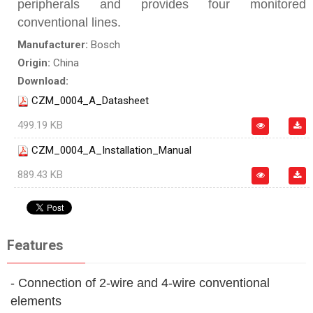
peripherals and provides four monitored
conventional lines.
Manufacturer:
Bosch
Origin:
China
Download:
CZM_0004_A_Datasheet
499.19 KB
CZM_0004_A_Installation_Manual
889.43 KB
Features
- Connection of 2‑wire and 4‑wire conventional
elements